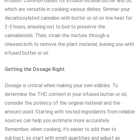
infusion. Common bases for infusion include butter and oil,
which are versatile in cooking various dishes. Simmer your
decarboxylated cannabis with butter or oil on low heat for
2-3 hours, ensuring not to boil to preserve the
cannabinoids. Then, strain the mixture through a
cheesecloth to remove the plant material, leaving you with
infused butter or oil.
Getting the Dosage Right
Dosage is critical when making your own edibles. To
determine the THC content in your infused butter or oil,
consider the potency of the original material and the
amount used. Starting with tested ingredients from reliable
sources can help you estimate more accurately.
Remember, when cooking, it’s easier to add than to
subtract, so start with small quantities and adjust as