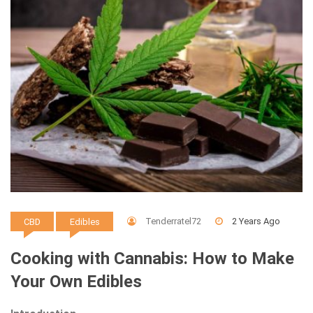
Tenderratel72
2 Years Ago
CBD
Edibles
Cooking with Cannabis: How to Make
Your Own Edibles