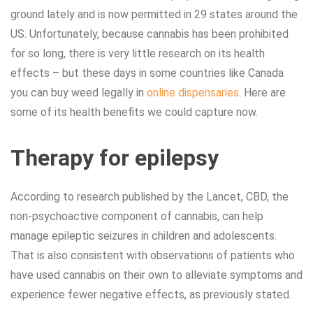
ground lately and is now permitted in 29 states around the
US. Unfortunately, because cannabis has been prohibited
for so long, there is very little research on its health
effects – but these days in some countries like Canada
you can buy weed legally in
online dispensaries
. Here are
some of its health benefits we could capture now.
Therapy for epilepsy
According to research published by the Lancet, CBD, the
non-psychoactive component of cannabis, can help
manage epileptic seizures in children and adolescents.
That is also consistent with observations of patients who
have used cannabis on their own to alleviate symptoms and
experience fewer negative effects, as previously stated.