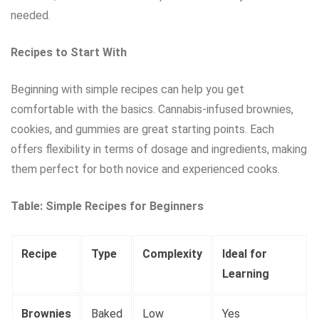
needed.
Recipes to Start With
Beginning with simple recipes can help you get
comfortable with the basics. Cannabis-infused brownies,
cookies, and gummies are great starting points. Each
offers flexibility in terms of dosage and ingredients, making
them perfect for both novice and experienced cooks.
Table: Simple Recipes for Beginners
Recipe
Type
Complexity
Ideal for
Learning
Brownies
Baked
Low
Yes