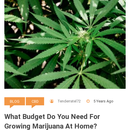
Tenderratel72
5 Years Ago
BLOG
CBD
What Budget Do You Need For
Growing Marijuana At Home?