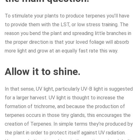
To stimulate your plants to produce terpenes you’ll have
to provide them with the LST, or low stress training. The
reason you bend the plant and spreading little branches in
the proper direction is that your loved foliage will absorb
more light and grow at an equally fast rate this way.
Allow it to shine.
In that sense, UV light, particularly UV-B light is suggested
for a larger harvest. UV light is thought to increase the
formation of trichrome, and because the production of
terpenes occurs in those tiny glands, this encourages the
creation of Terpenes. In simple terms they’re produced by
the plant in order to protect itself against UV radiation.