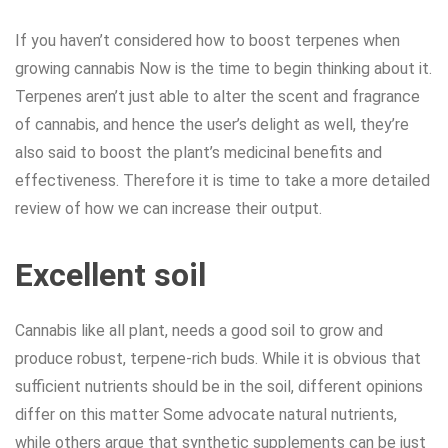
If you haven’t considered how to boost terpenes when
growing cannabis Now is the time to begin thinking about it.
Terpenes aren’t just able to alter the scent and fragrance
of cannabis, and hence the user’s delight as well, they’re
also said to boost the plant’s medicinal benefits and
effectiveness. Therefore it is time to take a more detailed
review of how we can increase their output.
Excellent soil
Cannabis like all plant, needs a good soil to grow and
produce robust, terpene-rich buds. While it is obvious that
sufficient nutrients should be in the soil, different opinions
differ on this matter Some advocate natural nutrients,
while others argue that synthetic supplements can be just