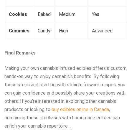
Cookies
Baked
Medium
Yes
Gummies
Candy
High
Advanced
Final Remarks
Making your own cannabis-infused edibles offers a custom,
hands-on way to enjoy cannabis’s benefits. By following
these steps and starting with straightforward recipes, you
can gain confidence and possibly share your creations with
others. If you’re interested in exploring other cannabis
products or looking to
buy edibles online in Canada
,
combining these purchases with homemade edibles can
enrich your cannabis repertoire.…