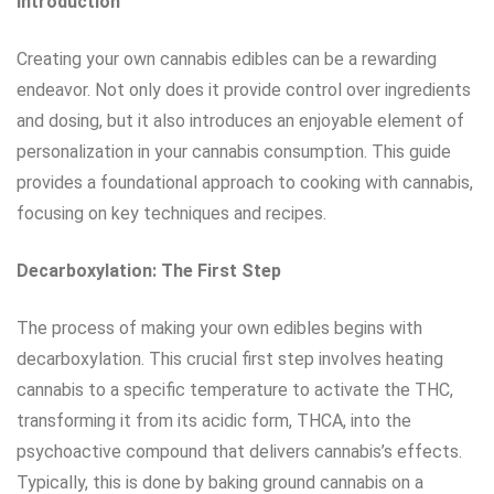
Introduction
Creating your own cannabis edibles can be a rewarding
endeavor. Not only does it provide control over ingredients
and dosing, but it also introduces an enjoyable element of
personalization in your cannabis consumption. This guide
provides a foundational approach to cooking with cannabis,
focusing on key techniques and recipes.
Decarboxylation: The First Step
The process of making your own edibles begins with
decarboxylation. This crucial first step involves heating
cannabis to a specific temperature to activate the THC,
transforming it from its acidic form, THCA, into the
psychoactive compound that delivers cannabis’s effects.
Typically, this is done by baking ground cannabis on a