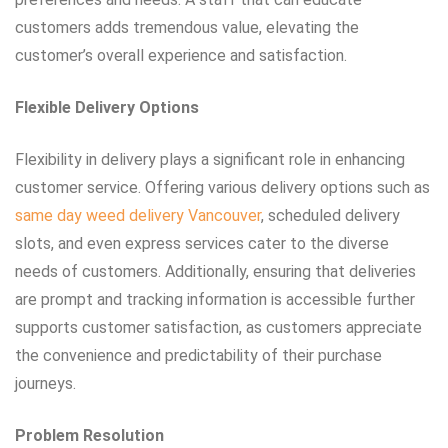
customers adds tremendous value, elevating the
customer’s overall experience and satisfaction.
Flexible Delivery Options
Flexibility in delivery plays a significant role in enhancing
customer service. Offering various delivery options such as
same day weed delivery Vancouver
, scheduled delivery
slots, and even express services cater to the diverse
needs of customers. Additionally, ensuring that deliveries
are prompt and tracking information is accessible further
supports customer satisfaction, as customers appreciate
the convenience and predictability of their purchase
journeys.
Problem Resolution