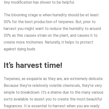
tiny modification has shown to be helpful.
The blooming stage is when humidity should be at least
50% for the best production of terpenes. But, prior to
harvest you might want to reduce the humidity to around
30% as this causes strain on the plant, and causes it to
create more trichomes. Naturally, it helps to protect
against dying buds.
It’s harvest time!
Terpenes, as exquisite as they are, are extremely delicate.
Because they’re relatively volatile chemicals, they’re very
simple to breakdown. It’s a shame due to the many various
sorts available to assist you to create the most beautiful
fragrances. It is essential to harvest when you are ready.