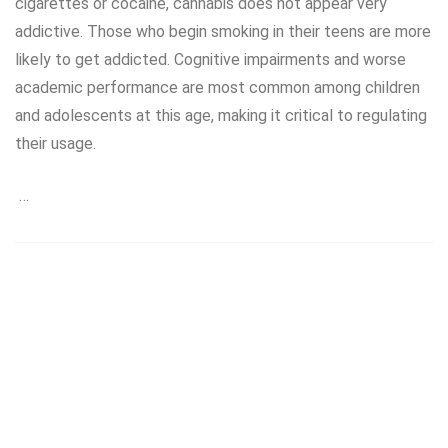
cigarettes or cocaine, cannabis does not appear very
addictive. Those who begin smoking in their teens are more
likely to get addicted. Cognitive impairments and worse
academic performance are most common among children
and adolescents at this age, making it critical to regulating
their usage.
…