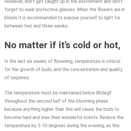
However, don’t get caught up in the excitement and don’t
forget to wear protective glasses. When the flowers are in
bloom it is recommended to expose yourself to light for
between two and three weeks.
No matter if it’s cold or hot,
In the last six weeks of flowering, temperature is critical
for the growth of buds, and the concentration and quality
of terpenes.
The temperature must be maintained below 80degF
throughout the second half of the blooming phase
because anything higher than this will cause the buds to
become hard and lose their wonderful scents. Reduce the
temperature by 5-10 degrees during the evening, as this