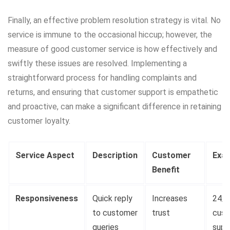
Finally, an effective problem resolution strategy is vital. No
service is immune to the occasional hiccup; however, the
measure of good customer service is how effectively and
swiftly these issues are resolved. Implementing a
straightforward process for handling complaints and
returns, and ensuring that customer support is empathetic
and proactive, can make a significant difference in retaining
customer loyalty.
Service Aspect
Description
Customer
Exa
Benefit
Responsiveness
Quick reply
Increases
24/7
to customer
trust
cust
queries
supp