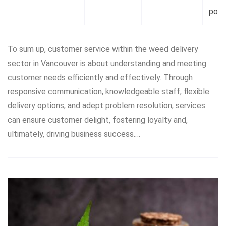
poli
To sum up, customer service within the weed delivery
sector in Vancouver is about understanding and meeting
customer needs efficiently and effectively. Through
responsive communication, knowledgeable staff, flexible
delivery options, and adept problem resolution, services
can ensure customer delight, fostering loyalty and,
ultimately, driving business success.…