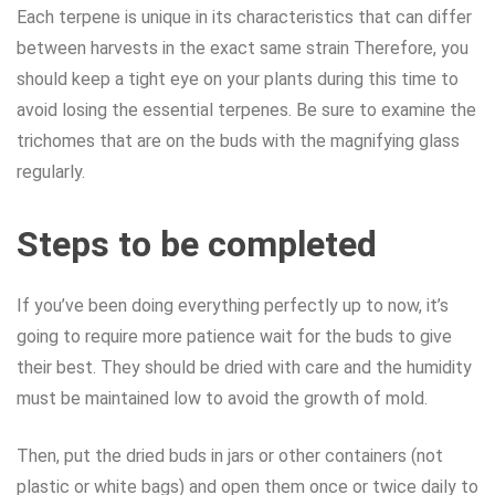
Each terpene is unique in its characteristics that can differ
between harvests in the exact same strain Therefore, you
should keep a tight eye on your plants during this time to
avoid losing the essential terpenes. Be sure to examine the
trichomes that are on the buds with the magnifying glass
regularly.
Steps to be completed
If you’ve been doing everything perfectly up to now, it’s
going to require more patience wait for the buds to give
their best. They should be dried with care and the humidity
must be maintained low to avoid the growth of mold.
Then, put the dried buds in jars or other containers (not
plastic or white bags) and open them once or twice daily to