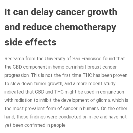
It can delay cancer growth
and reduce chemotherapy
side effects
Research from the University of San Francisco found that
the CBD component in hemp can inhibit breast cancer
progression. This is not the first time THC has been proven
to slow down tumor growth, and a more recent study
indicated that CBD and THC might be used in conjunction
with radiation to inhibit the development of glioma, which is
the most prevalent form of cancer in humans. On the other
hand, these findings were conducted on mice and have not
yet been confirmed in people.