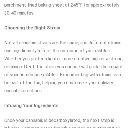
parchment-lined baking sheet at 245°F for approximately
30-40 minutes.
Choosing the Right Strain
Not all cannabis strains are the same, and different strains
can significantly affect the outcome of your edibles.
Whether you prefer a lighter, more creative high or a strong,
relaxing effect, the strain you choose will guide the impact
of your homemade edibles. Experimenting with strains can
be part of the fun, helping you customize your culinary
cannabis creations.
Infusing Your Ingredients
Once your cannabis is decarboxylated, the next step is