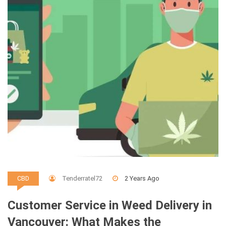
Tenderratel72
2 Years Ago
CBD
Customer Service in Weed Delivery in
Vancouver: What Makes the