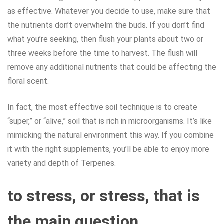
as effective. Whatever you decide to use, make sure that
the nutrients don’t overwhelm the buds. If you don’t find
what you’re seeking, then flush your plants about two or
three weeks before the time to harvest. The flush will
remove any additional nutrients that could be affecting the
floral scent.
In fact, the most effective soil technique is to create
“super,” or “alive,” soil that is rich in microorganisms. It’s like
mimicking the natural environment this way. If you combine
it with the right supplements, you’ll be able to enjoy more
variety and depth of Terpenes.
to stress, or stress, that is
the main question.