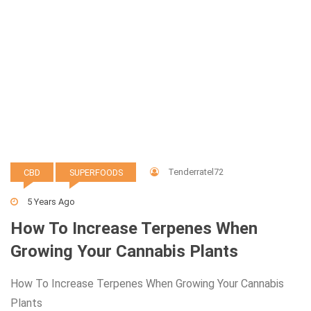
Tenderratel72
CBD
SUPERFOODS
5 Years Ago
How To Increase Terpenes When
Growing Your Cannabis Plants
How To Increase Terpenes When Growing Your Cannabis
Plants