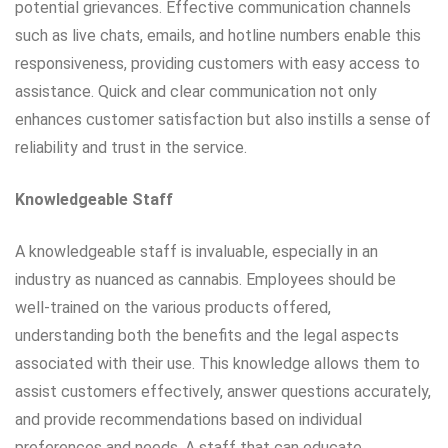
potential grievances. Effective communication channels
such as live chats, emails, and hotline numbers enable this
responsiveness, providing customers with easy access to
assistance. Quick and clear communication not only
enhances customer satisfaction but also instills a sense of
reliability and trust in the service.
Knowledgeable Staff
A knowledgeable staff is invaluable, especially in an
industry as nuanced as cannabis. Employees should be
well-trained on the various products offered,
understanding both the benefits and the legal aspects
associated with their use. This knowledge allows them to
assist customers effectively, answer questions accurately,
and provide recommendations based on individual
preferences and needs. A staff that can educate