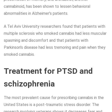
cannabinoid, has been shown to lessen behavioral
abnormalities in Alzheimer’s patients.
A Tel Aviv University researchers found that patients with
multiple sclerosis who smoked cannabis had less muscular
spasming and discomfort and that patients with
Parkinson’s disease had less tremoring and pain when they
smoked cannabis.
Treatment for PTSD and
schizophrenia
The most prevalent cause for prescribing cannabis in the
United States is a post-traumatic stress disorder. The
research involving veterans shows it decreases fear and