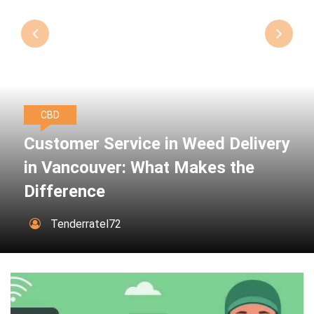
CBD
Customer Service in Weed Delivery
in Vancouver: What Makes the
Difference
Tenderratel72