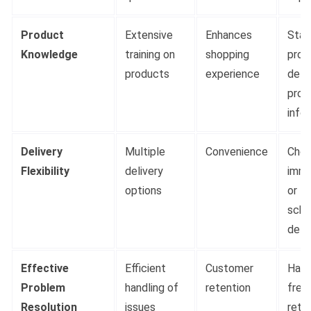
Product
Extensive
Enhances
Staf
Knowledge
training on
shopping
prov
products
experience
deta
prod
info
Delivery
Multiple
Convenience
Choi
Flexibility
delivery
imme
options
or
sche
deli
Effective
Efficient
Customer
Hass
Problem
handling of
retention
free
Resolution
issues
retu