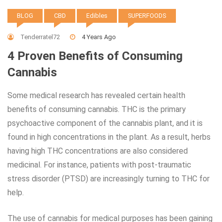
BLOG
CBD
Edibles
SUPERFOODS
Tenderratel72
4 Years Ago
4 Proven Benefits of Consuming
Cannabis
Some medical research has revealed certain health
benefits of consuming cannabis. THC is the primary
psychoactive component of the cannabis plant, and it is
found in high concentrations in the plant. As a result, herbs
having high THC concentrations are also considered
medicinal. For instance, patients with post-traumatic
stress disorder (PTSD) are increasingly turning to THC for
help.
The use of cannabis for medical purposes has been gaining