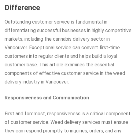
Difference
Outstanding customer service is fundamental in
differentiating successful businesses in highly competitive
markets, including the cannabis delivery sector in
Vancouver. Exceptional service can convert first-time
customers into regular clients and helps build a loyal
customer base. This article examines the essential
components of effective customer service in the weed
delivery industry in Vancouver.
Responsiveness and Communication
First and foremost, responsiveness is a critical component
of customer service. Weed delivery services must ensure
they can respond promptly to inquiries, orders, and any