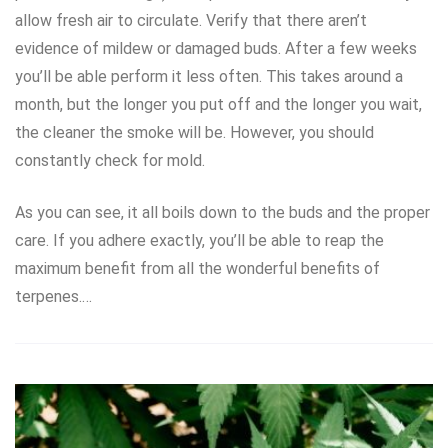
allow fresh air to circulate. Verify that there aren’t
evidence of mildew or damaged buds. After a few weeks
you’ll be able perform it less often. This takes around a
month, but the longer you put off and the longer you wait,
the cleaner the smoke will be. However, you should
constantly check for mold.
As you can see, it all boils down to the buds and the proper
care. If you adhere exactly, you’ll be able to reap the
maximum benefit from all the wonderful benefits of
terpenes.…