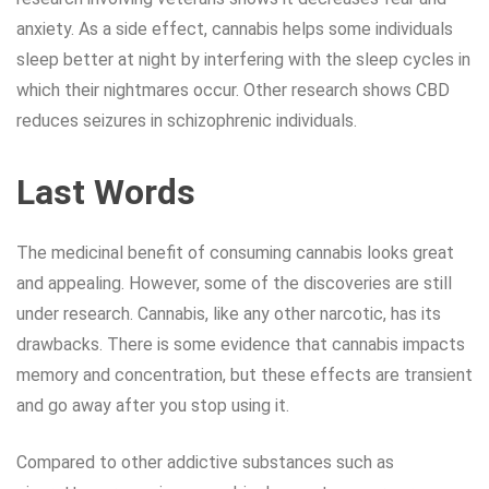
anxiety. As a side effect, cannabis helps some individuals
sleep better at night by interfering with the sleep cycles in
which their nightmares occur. Other research shows CBD
reduces seizures in schizophrenic individuals.
Last Words
The medicinal benefit of consuming cannabis looks great
and appealing. However, some of the discoveries are still
under research. Cannabis, like any other narcotic, has its
drawbacks. There is some evidence that cannabis impacts
memory and concentration, but these effects are transient
and go away after you stop using it.
Compared to other addictive substances such as