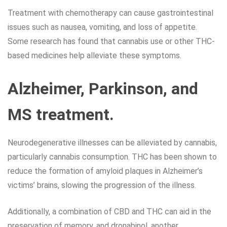
Treatment with chemotherapy can cause gastrointestinal
issues such as nausea, vomiting, and loss of appetite.
Some research has found that cannabis use or other THC-
based medicines help alleviate these symptoms.
Alzheimer, Parkinson, and
MS treatment.
Neurodegenerative illnesses can be alleviated by cannabis,
particularly cannabis consumption. THC has been shown to
reduce the formation of amyloid plaques in Alzheimer’s
victims’ brains, slowing the progression of the illness.
Additionally, a combination of CBD and THC can aid in the
preservation of memory, and dronabinol, another