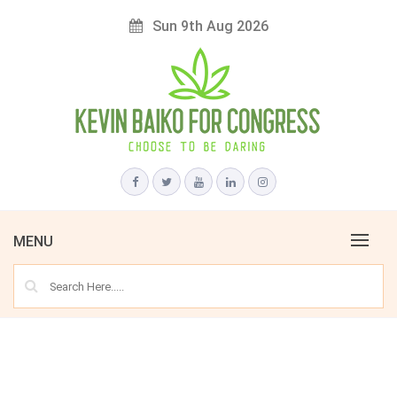
Skip
Sun 9th Aug 2026
to
content
Choose to Be Daring
KEVIN BAIKO FOR CONGRESS
MENU